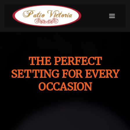
THE PERFECT
SETTING FOR EVERY
OCCASION